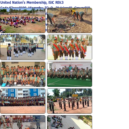
United Nation's Membership, ISIC REV.3
Code/Class:9199, Hierarchy, TC: O -Division:91, Group:919
State HQ: # 74 Bengaluru Public School Campus @
Doddakammanahalli, Gottigere Post, Bannerghatta Main
Road Bengaluru 560083,
www.hsgkarnataka.com
/ Email:
hsgkarnataka@gmail.com
, Contact:
9480092426
9845644122