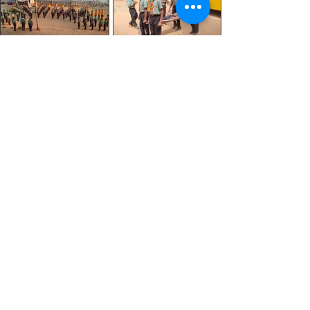
CONTACT
US
Tel:
9480092426
/
9845644122