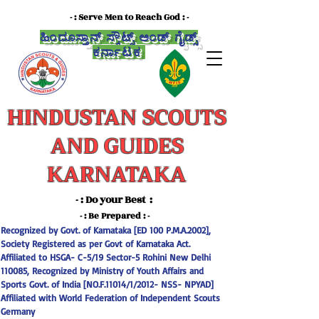
- : Serve Men to Reach God : -
ಹಿಂದೂಸ್ತಾನ್ ಸ್ಕೌಟ್ಸ್ ಅಂಡ್ ಗೈಡ್ಸ್
ಕರ್ನಾಟಕ
HINDUSTAN SCOUTS
AND GUIDES
KARNATAKA
- : Do your Best :
-
- : Be Prepared : -
Recognized by Govt. of Karnataka [ED 100 P.M.A.2002],
Society Registered as per Govt of Karnataka Act.
Affiliated to HSGA- C-5/19 Sector-5 Rohini New Delhi
110085, Recognized by Ministry of Youth Affairs and
Sports Govt. of India [NO.F.11014/1/2012- NSS- NPYAD]
Affiliated with World Federation of Independent Scouts
Germany