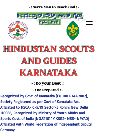
- : Serve Men to Reach God : -
ಹಿಂದೂಸ್ತಾನ್ ಸ್ಕೌಟ್ಸ್ ಅಂಡ್ ಗೈಡ್ಸ್
ಕರ್ನಾಟಕ
HINDUSTAN SCOUTS
AND GUIDES
KARNATAKA
- : Do your Best :
-
- : Be Prepared : -
Recognized by Govt. of Karnataka [ED 100 P.M.A.2002],
Society Registered as per Govt of Karnataka Act.
Affiliated to HSGA- C-5/19 Sector-5 Rohini New Delhi
110085, Recognized by Ministry of Youth Affairs and
Sports Govt. of India [NO.F.11014/1/2012- NSS- NPYAD]
Affiliated with World Federation of Independent Scouts
Germany