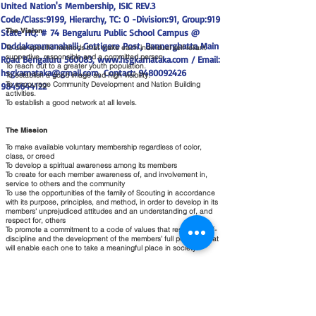
United Nation's Membership, ISIC REV.3
Code/Class:9199, Hierarchy, TC: O -Division:91, Group:919
The Vision
State HQ: # 74 Bengaluru Public School Campus @
Doddakammanahalli, Gottigere Post, Bannerghatta Main
To use specific methods that make each individual self-reliant
supportive, responsible and a committed person.
Road Bengaluru 560083,
www.hsgkarnataka.com
/ Email:
To reach out to a greater youth population.
hsgkarnataka@gmail.com
, Contact:
9480092426
To establish a good image and high visibility.
To encourage Community Development and Nation Building
9845644122
activities.
To establish a good network at all levels.
The Mission
To make available voluntary membership regardless of color,
class, or creed
To develop a spiritual awareness among its members
To create for each member awareness of, and involvement in,
service to others and the community
To use the opportunities of the family of Scouting in accordance
with its purpose, principles, and method, in order to develop in its
members' unprejudiced attitudes and an understanding of, and
respect for, others
To promote a commitment to a code of values that results in self-
discipline and the development of the members’ full potential that
will enable each one to take a meaningful place in society.